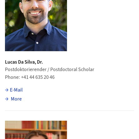
Lucas Da Silva, Dr.
Postdoktorierender / Postdoctoral Scholar
Phone
+41 44 635 20 46
E-Mail
about Lucas Da Silva
More