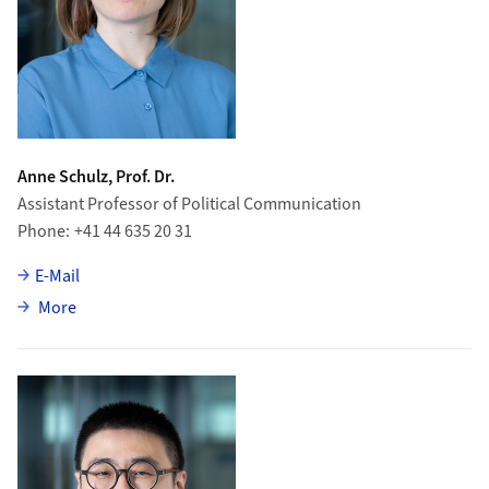
Anne Schulz, Prof. Dr.
Assistant Professor of Political Communication
Phone
+41 44 635 20 31
E-Mail
about Anne Schulz
More