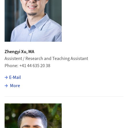
Zhengyi Xu, MA
Assistent / Research and Teaching Assistant
Phone
+41 44 635 20 38
E-Mail
about Zhengyi Xu
More