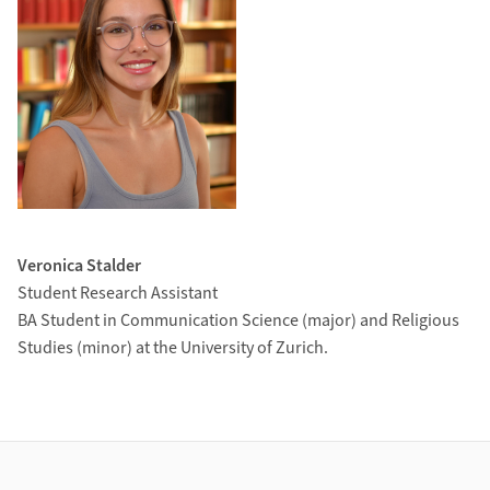
Veronica Stalder
Student Research Assistant
BA Student in Communication Science (major) and Religious
Studies (minor) at the University of Zurich.
Footer