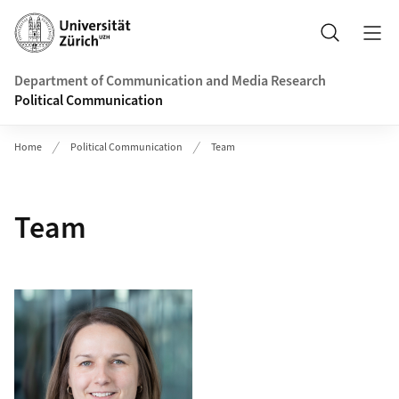
Header
Search
Department of Communication and Media Research
Political Communication
Home
Political Communication
Team
Team